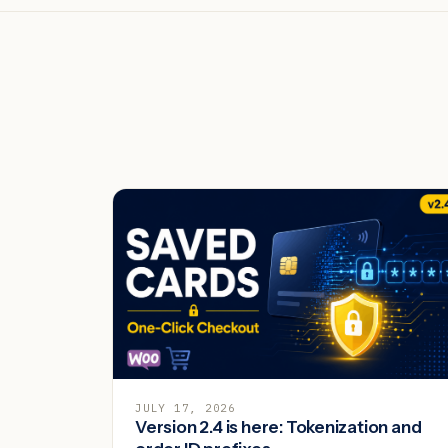
JULY 17, 2026
Version 2.4 is here: Tokenization and