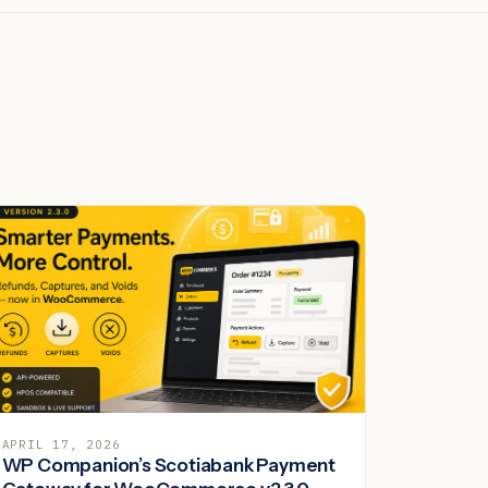
APRIL 17, 2026
WP Companion’s Scotiabank Payment