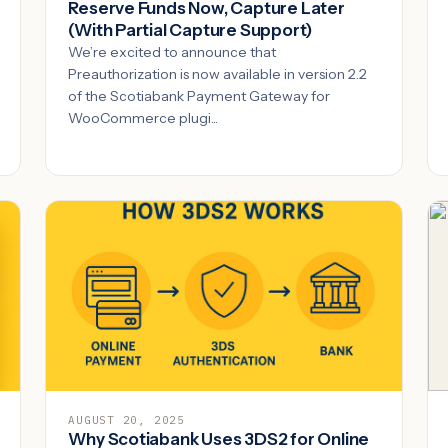
Reserve Funds Now, Capture Later
(With Partial Capture Support)
We’re excited to announce that
Preauthorization is now available in version 2.2
of the Scotiabank Payment Gateway for
WooCommerce plugi...
AUGUST 20, 2025
Why Scotiabank Uses 3DS2 for Online