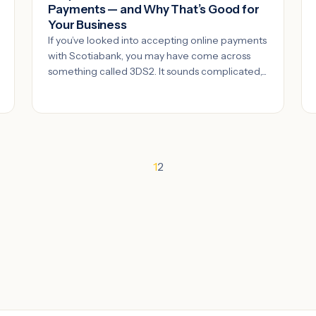
Payments — and Why That’s Good for
Your Business
If you’ve looked into accepting online payments
with Scotiabank, you may have come across
something called 3DS2. It sounds complicated,...
1
2