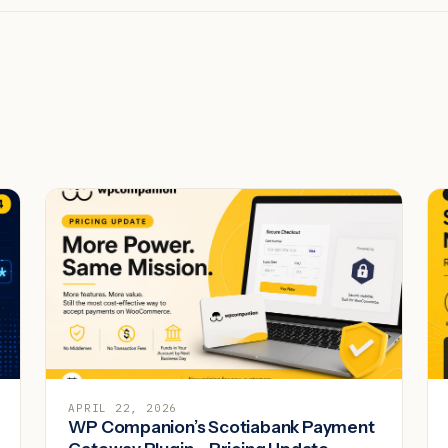
APRIL 22, 2026
WP Companion’s Scotiabank Payment