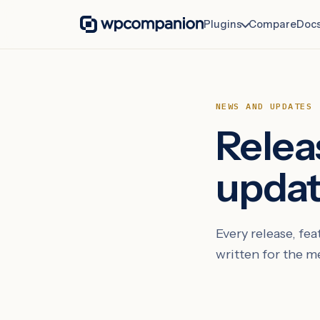
Plugins
Compare
Doc
NEWS AND UPDATES
Relea
upda
Every release, f
written for the 