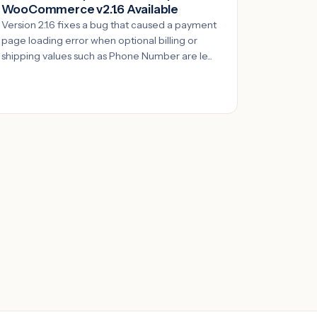
WooCommerce v2.1.6 Available
Version 2.1.6 fixes a bug that caused a payment
page loading error when optional billing or
shipping values such as Phone Number are le...