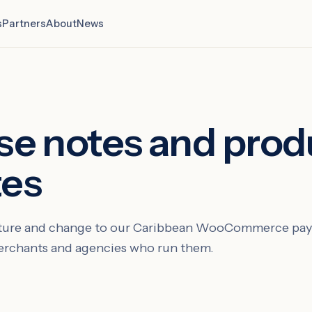
s
Partners
About
News
se notes and prod
tes
eature and change to our Caribbean WooCommerce pay
merchants and agencies who run them.