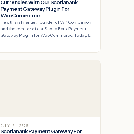
Currencies With Our Scotiabank
Payment Gateway Plugin For
WooCommerce
Hey, this is Imanuel, founder of WP Companion
and the creator of our Scotia Bank Payment
Gateway Plug-in for WooCommerce. Today, I̵...
JULY 2, 2025
Scotiabank Payment Gateway For