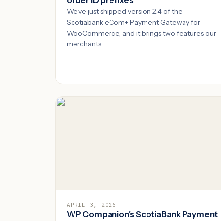
order ID prefixes
We’ve just shipped version 2.4 of the
Scotiabank eCom+ Payment Gateway for
WooCommerce, and it brings two features our
merchants ...
APRIL 3, 2026
WP Companion’s ScotiaBank Payment