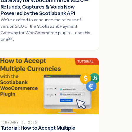
Gateway for WooCommerce v2.3.0 —
Refunds, Captures & Voids Now
Powered by the Scotiabank API
We’re excited to announce the release of
version 2.3.0 of the Scotiabank Payment
Gateway for WooCommerce plugin — and this
one...
FEBRUARY 3, 2026
Tutorial: How to Accept Multiple