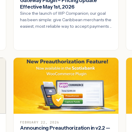
Gateway Plugin – Pricing Update
Effective May 1st, 2026
Since the launch of WP Companion, our goal
has been simple: give Caribbean merchants the
easiest, most reliable way to accept payments ...
FEBRUARY 22, 2026
Announcing Preauthorization in v2.2 —