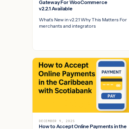
Gateway For WooCommerce
v2.2.1 Available
What’s New in v2.2.1 Why This Matters For
merchants and integrators
DECEMBER 9, 2025
How to Accept Online Payments in the