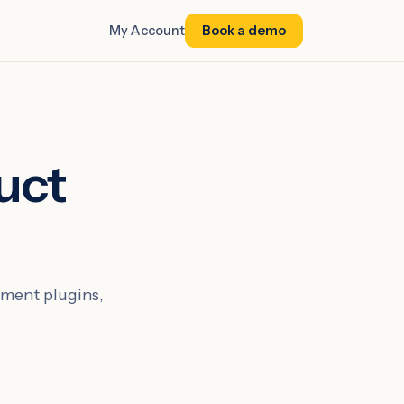
My Account
Book a demo
uct
ment plugins,