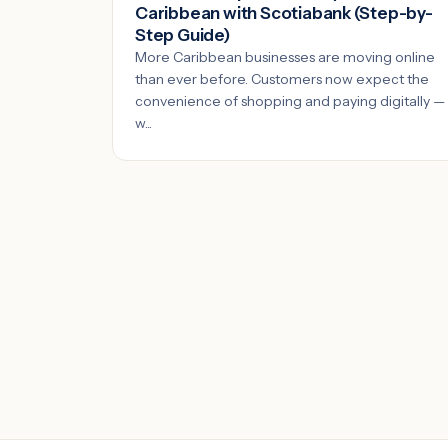
Caribbean with Scotiabank (Step-by-
Step Guide)
More Caribbean businesses are moving online
than ever before. Customers now expect the
convenience of shopping and paying digitally —
w...